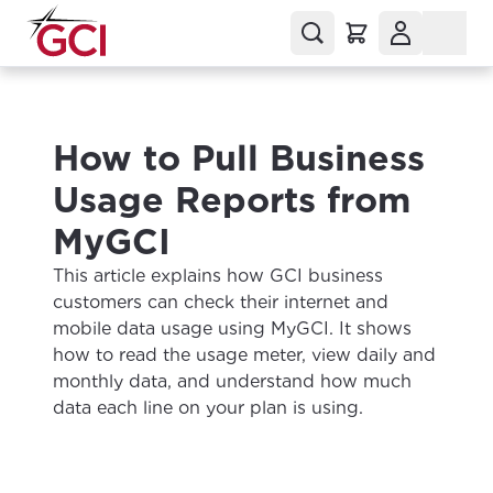
How to Pull Business
Usage Reports from
MyGCI
This article explains how GCI business
customers can check their internet and
mobile data usage using MyGCI. It shows
how to read the usage meter, view daily and
monthly data, and understand how much
data each line on your plan is using.