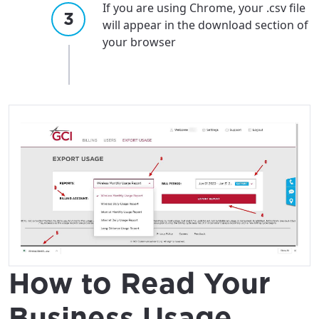
If you are using Chrome, your .csv file
will appear in the download section of
your browser
How to Read Your
Business Usage