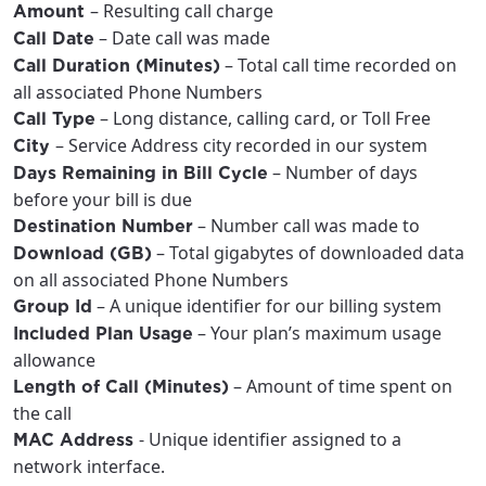
– Resulting call charge
Amount
City, town, or village
City, town, or village
– Date call was made
Call Date
– Total call time recorded on
Call Duration (Minutes)
all associated Phone Numbers
– Long distance, calling card, or Toll Free
Call Type
– Service Address city recorded in our system
City
Update
Update
– Number of days
Days Remaining in Bill Cycle
before your bill is due
– Number call was made to
Destination Number
– Total gigabytes of downloaded data
Download (GB)
on all associated Phone Numbers
– A unique identifier for our billing system
Group Id
– Your plan’s maximum usage
Included Plan Usage
allowance
– Amount of time spent on
Length of Call (Minutes)
the call
- Unique identifier assigned to a
MAC Address
network interface.