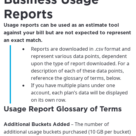
Reports
Usage reports can be used as an estimate tool
against your bill but are not expected to represent
an exact match.
Reports are downloaded in .csv format and
represent various data points, dependent
upon the type of report downloaded. For a
description of each of these data points,
reference the glossary of terms, below.
If you have multiple plans under one
account, each plan’s data will be displayed
on its own row.
For the best GCI experience,
Update your location
Usage Report Glossary of Terms
please provide your location
Enter your city, town, or village to see
services, offers, and more available in your
If you’re not ready just yet, we’ll use
– The number of
Additional Buckets Added
area.
Anchorage, Alaska.
additional usage buckets purchased (10 GB per bucket)