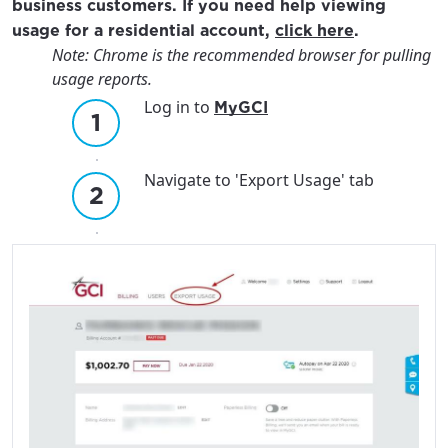
business customers. If you need help viewing
usage for a residential account,
click here
.
Note: Chrome is the recommended browser for pulling
usage reports.
Log in to
MyGCI
Navigate to 'Export Usage' tab