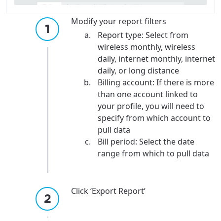
Modify your report filters
Report type: Select from
wireless monthly, wireless
daily, internet monthly, internet
daily, or long distance
Billing account: If there is more
than one account linked to
your profile, you will need to
specify from which account to
pull data
Bill period: Select the date
range from which to pull data
Click ‘Export Report’