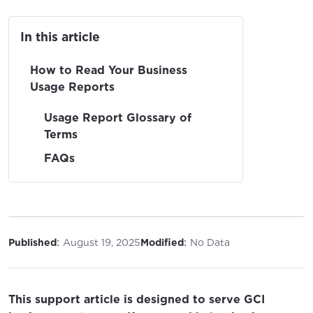
In this article
How to Read Your Business
Usage Reports
Usage Report Glossary of
Terms
FAQs
:
:
Published
August 19, 2025
Modified
No Data
This support article is designed to serve GCI