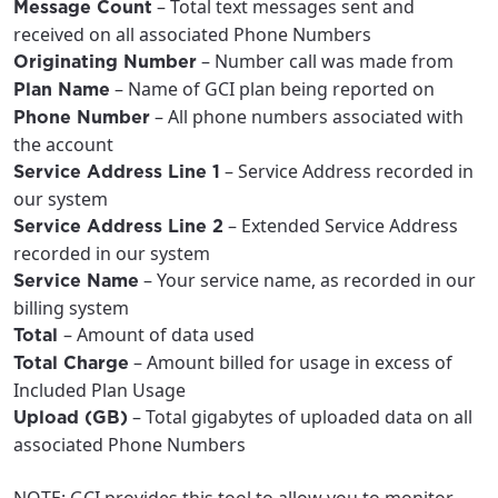
– Total text messages sent and
Message Count
received on all associated Phone Numbers
– Number call was made from
Originating Number
– Name of GCI plan being reported on
Plan Name
– All phone numbers associated with
Phone Number
the account
– Service Address recorded in
Service Address Line 1
our system
– Extended Service Address
Service Address Line 2
recorded in our system
– Your service name, as recorded in our
Service Name
billing system
– Amount of data used
Total
– Amount billed for usage in excess of
Total Charge
Included Plan Usage
– Total gigabytes of uploaded data on all
Upload (GB)
associated Phone Numbers