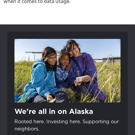
when it comes to data usage.
We're all in on Alaska
Rooted here. Investing here. Supporting our
neighbors.