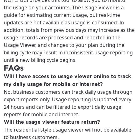
NOTE: GCI provides this tool to allow you to monitor
the usage on your accounts. The Usage Viewer is a
guide for estimating current usage, but real-time
updates are not available as usage is consumed. In
addition, totals from previous days may increase as the
usage records are processed and reported in the
Usage Viewer, and changes to your plan during the
billing cycle may result in inconsistent usage reporting
until a new billing cycle begins.
FAQs
Will I have access to usage viewer online to track
my daily usage for mobile or internet?
No, business customers can track daily usage through
export reports only. Usage reporting is updated every
24 hours and can be filtered to export daily usage
reports for mobile and internet.
Will the usage viewer feature return?
The residential-style usage viewer will not be available
to business customers.