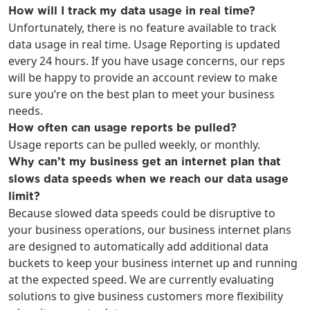
How will I track my data usage in real time?
Unfortunately, there is no feature available to track
data usage in real time. Usage Reporting is updated
every 24 hours. If you have usage concerns, our reps
will be happy to provide an account review to make
sure you’re on the best plan to meet your business
needs.
How often can usage reports be pulled?
Usage reports can be pulled weekly, or monthly.
Why can’t my business get an internet plan that
slows data speeds when we reach our data usage
limit?
Because slowed data speeds could be disruptive to
your business operations, our business internet plans
are designed to automatically add additional data
buckets to keep your business internet up and running
at the expected speed. We are currently evaluating
solutions to give business customers more flexibility