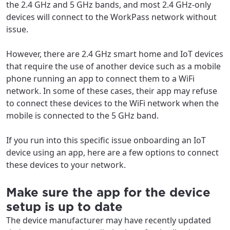
the 2.4 GHz and 5 GHz bands, and most 2.4 GHz-only
devices will connect to the WorkPass network without
issue.
However, there are 2.4 GHz smart home and IoT devices
that require the use of another device such as a mobile
phone running an app to connect them to a WiFi
network. In some of these cases, their app may refuse
to connect these devices to the WiFi network when the
mobile is connected to the 5 GHz band.
If you run into this specific issue onboarding an IoT
device using an app, here are a few options to connect
these devices to your network.
Make sure the app for the device
setup is up to date
The device manufacturer may have recently updated