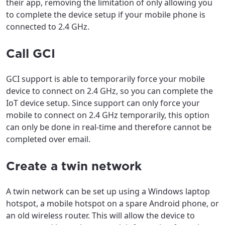
their app, removing the limitation of only allowing you
to complete the device setup if your mobile phone is
connected to 2.4 GHz.
Call GCI
GCI support is able to temporarily force your mobile
device to connect on 2.4 GHz, so you can complete the
IoT device setup. Since support can only force your
mobile to connect on 2.4 GHz temporarily, this option
can only be done in real-time and therefore cannot be
completed over email.
Create a twin network
A twin network can be set up using a Windows laptop
hotspot, a mobile hotspot on a spare Android phone, or
an old wireless router. This will allow the device to