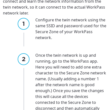
connect and learn the network information from the
For the best GCI experience,
Update your location
twin network, so it can connect to the actual WorkPass
please provide your location
network later.
Enter your city, town, or village to see
Configure the twin network using the
services, offers, and more available in your
If you’re not ready just yet, we’ll use
same SSID and password used for the
area.
Anchorage, Alaska.
Secure Zone of your WorkPass
City, town, or village
City, town, or village
network.
Once the twin network is up and
running, go to the WorkPass app.
Here you will need to add one extra
Update
Update
character to the Secure Zone network
name. (Usually adding a number 1
after the network name is good
enough.) Once you save the changes
this will cause all the devices
connected to the Secure Zone to
disconnect and then automatically