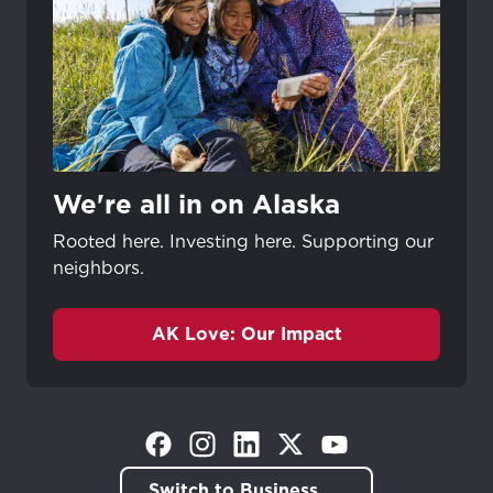
We're all in on Alaska
Rooted here. Investing here. Supporting our
neighbors.
AK Love: Our Impact
(Opens in a new tab)
(Opens in a new tab)
(Opens in a new tab)
(Opens in a new tab)
(Opens in a new tab)
Switch to Business