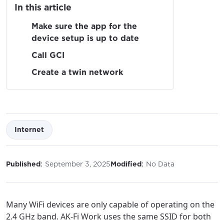
In this article
Make sure the app for the
device setup is up to date
Call GCI
Create a twin network
Internet
:
:
Published
September 3, 2025
Modified
No Data
Many WiFi devices are only capable of operating on the
2.4 GHz band. AK-Fi Work uses the same SSID for both