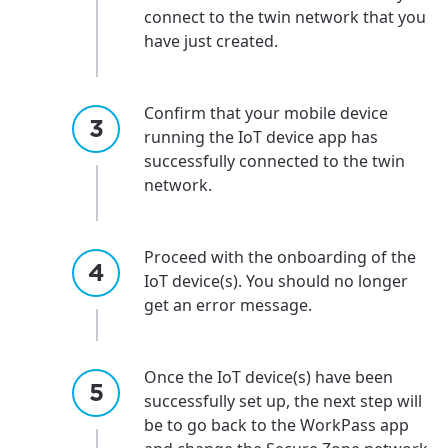
connect to the twin network that you
have just created.
Confirm that your mobile device
running the IoT device app has
successfully connected to the twin
network.
Proceed with the onboarding of the
IoT device(s). You should no longer
get an error message.
Once the IoT device(s) have been
successfully set up, the next step will
be to go back to the WorkPass app