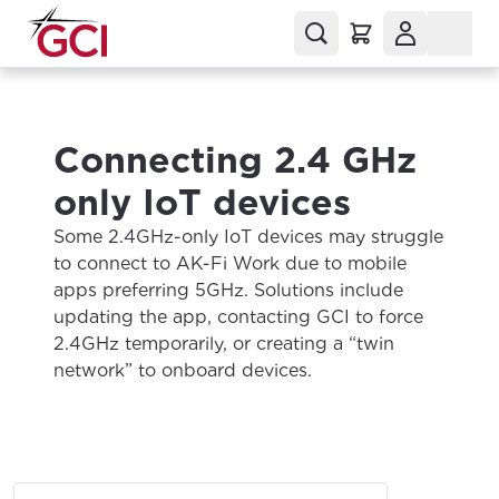
Connecting 2.4 GHz
only IoT devices
Some 2.4GHz-only IoT devices may struggle
to connect to AK-Fi Work due to mobile
apps preferring 5GHz. Solutions include
updating the app, contacting GCI to force
2.4GHz temporarily, or creating a “twin
network” to onboard devices.