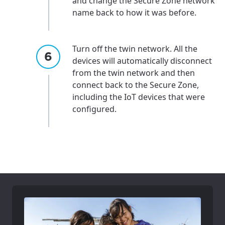
and change the Secure Zone network
name back to how it was before.
Turn off the twin network. All the
devices will automatically disconnect
from the twin network and then
connect back to the Secure Zone,
including the IoT devices that were
configured.