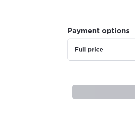
Payment options
Full price