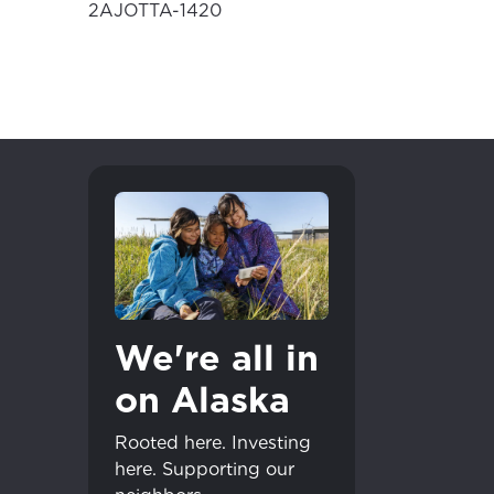
2AJOTTA-1420
We're all in
on Alaska
Rooted here. Investing
here. Supporting our