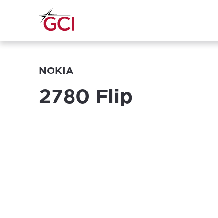
NOKIA
2780 Flip