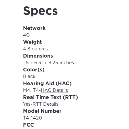
Specs
Network
For the 
Update 
4G
your loc
Weight
Enter your cit
4.8 ounces
area.
Dimensions
If you’re not 
1.5 x 6.31 x 8.25 inches
City, town, or v
Color(s)
City, town, or v
Black
Hearing Aid (HAC)
M4, T4
-
HAC Details
Real Time Text (RTT)
Update
Yes
-
RTT Details
Update
Model Number
TA-1420
FCC