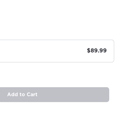
$89.99
Add to Cart