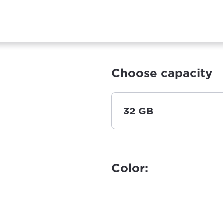
Choose capacity
32 GB
Color: