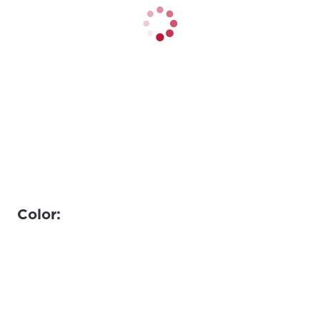
Color: