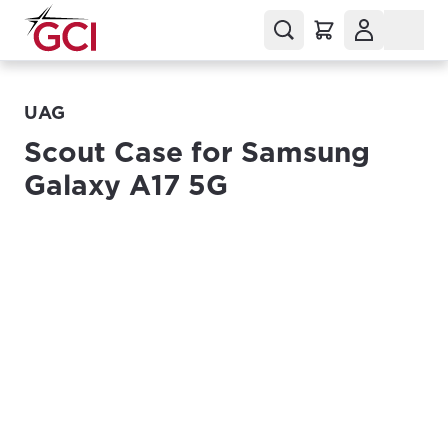
UAG
Scout Case for Samsung
Galaxy A17 5G