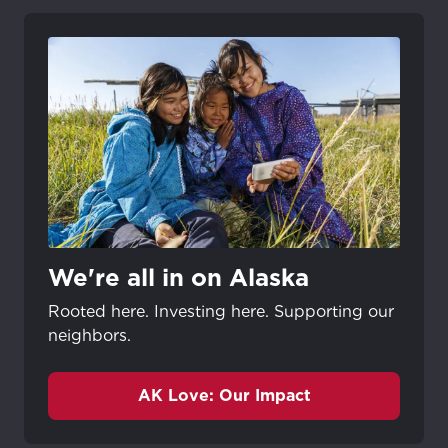
We're all in on Alaska
Rooted here. Investing here. Supporting our
neighbors.
AK Love: Our Impact