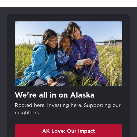
We're all in on Alaska
Rooted here. Investing here. Supporting our
neighbors.
AK Love: Our Impact