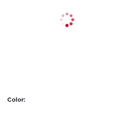
Color: