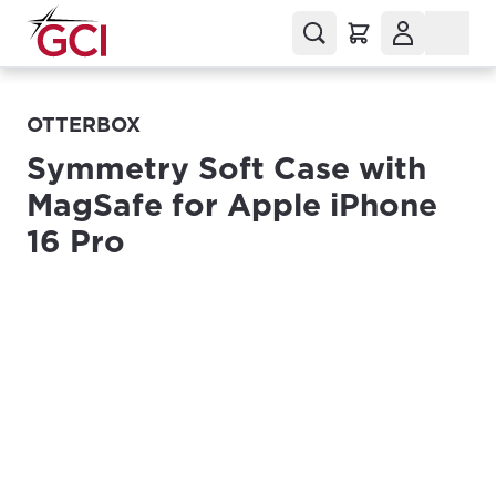
OTTERBOX
Symmetry Soft Case with
MagSafe for Apple iPhone
16 Pro