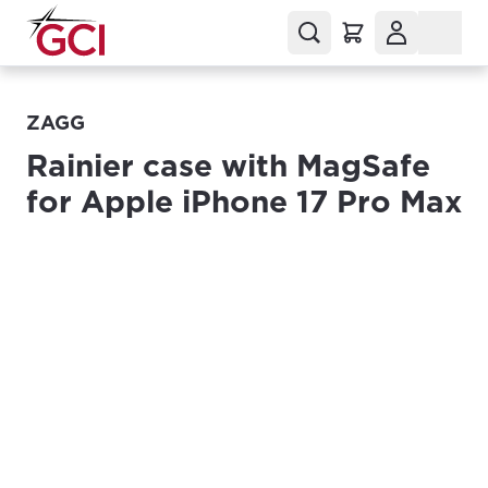
ZAGG
Rainier case with MagSafe
for Apple iPhone 17 Pro Max