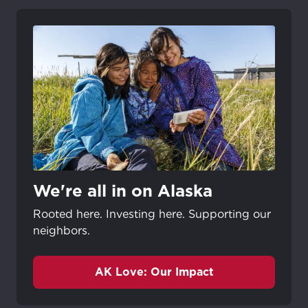
We're all in on Alaska
Rooted here. Investing here. Supporting our
neighbors.
AK Love: Our Impact