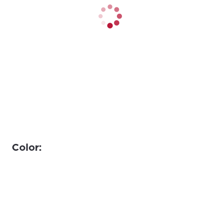
Color: