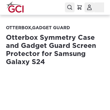
OTTERBOX,GADGET GUARD
Otterbox Symmetry Case
and Gadget Guard Screen
Protector for Samsung
Galaxy S24