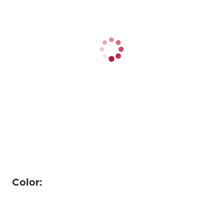
Color: