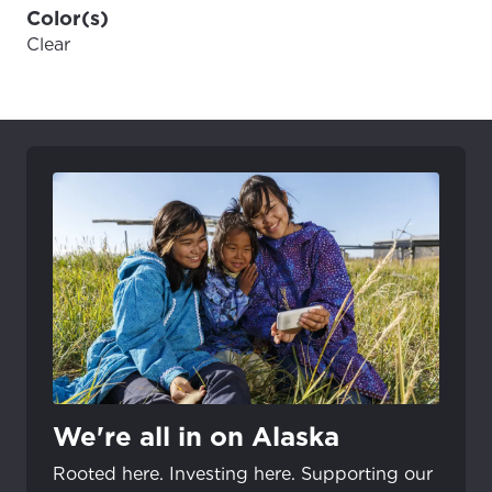
Color(s)
Clear
We're all in on Alaska
Rooted here. Investing here. Supporting our