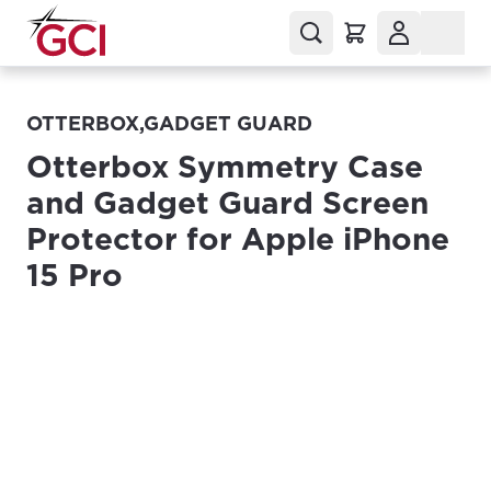
OTTERBOX,GADGET GUARD
Otterbox Symmetry Case
and Gadget Guard Screen
Protector for Apple iPhone
15 Pro