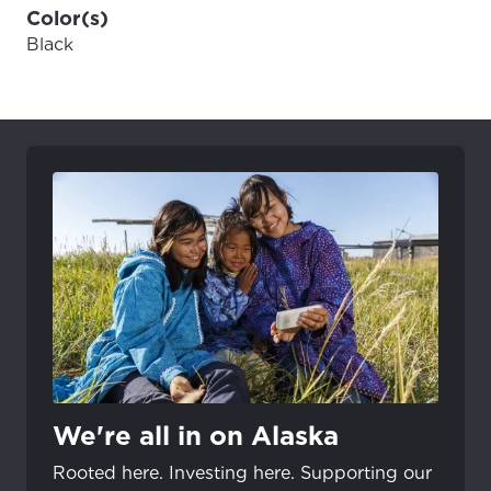
Color(s)
Black
We're all in on Alaska
Rooted here. Investing here. Supporting our