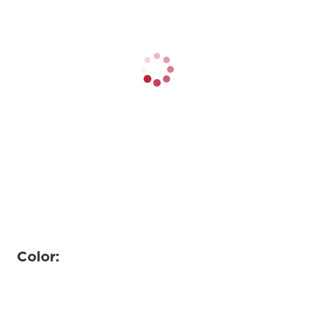
Color: