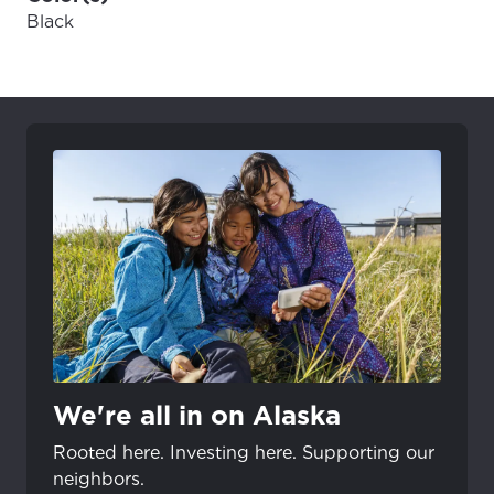
Black
We're all in on Alaska
Rooted here. Investing here. Supporting our
neighbors.