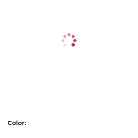
Color: