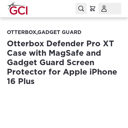
OTTERBOX,GADGET GUARD
Otterbox Defender Pro XT
Case with MagSafe and
Gadget Guard Screen
Protector for Apple iPhone
16 Plus