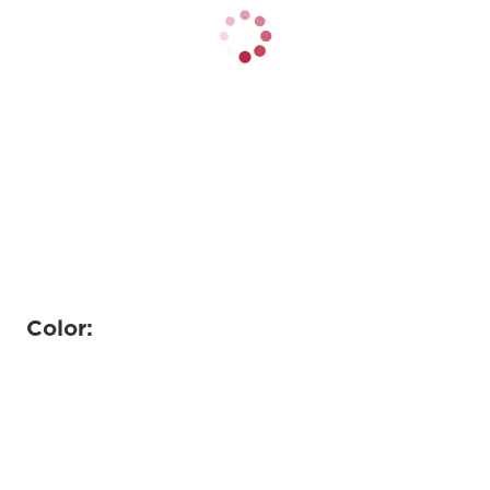
Color: