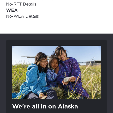
No
-
RTT Details
WEA
No
-
WEA Details
We're all in on Alaska