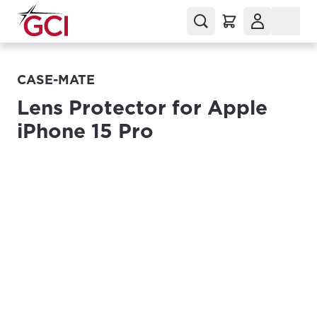
CASE-MATE
Lens Protector for Apple
iPhone 15 Pro