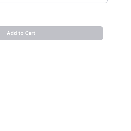
Add to Cart