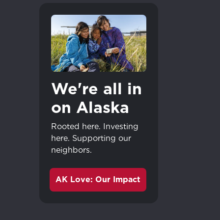
We're all in
on Alaska
Rooted here. Investing
here. Supporting our
neighbors.
AK Love: Our Impact