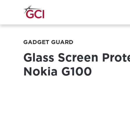
GADGET GUARD
Glass Screen Prot
Nokia G100