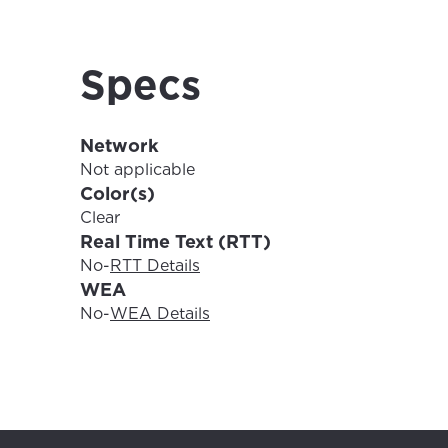
For the 
Update 
your loc
Specs
Enter your cit
area.
If you’re not 
Network
City, town, or v
City, town, or v
Not applicable
Color(s)
Clear
Real Time Text (RTT)
No
-
RTT Details
Update
WEA
Update
No
-
WEA Details