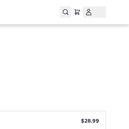
$28.99