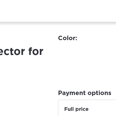
Color:
ector for
Payment options
Full price