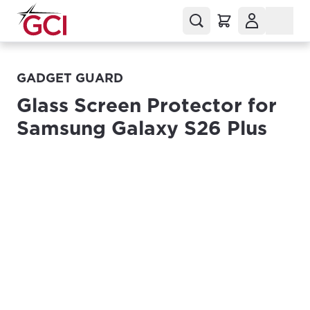
GADGET GUARD
Glass Screen Protector for
Samsung Galaxy S26 Plus