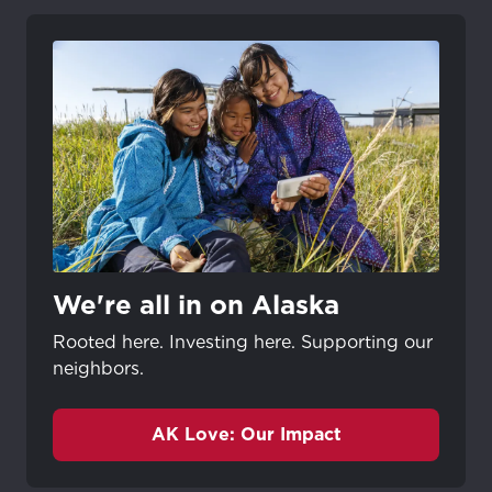
We're all in on Alaska
Rooted here. Investing here. Supporting our
neighbors.
AK Love: Our Impact