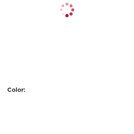
Color: