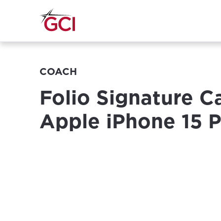
COACH
Folio Signature C
Apple iPhone 15 