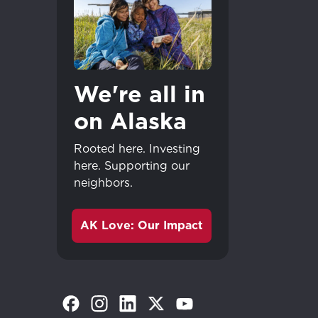
We're all in
on Alaska
Rooted here. Investing
here. Supporting our
neighbors.
AK Love: Our Impact
(Opens in a new tab)
(Opens in a new tab)
(Opens in a new tab)
(Opens in a new tab)
(Opens in a new tab)
Great - 