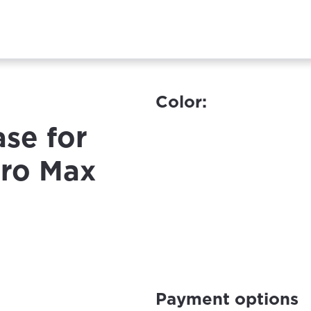
Color:
ase for
Pro Max
Payment options