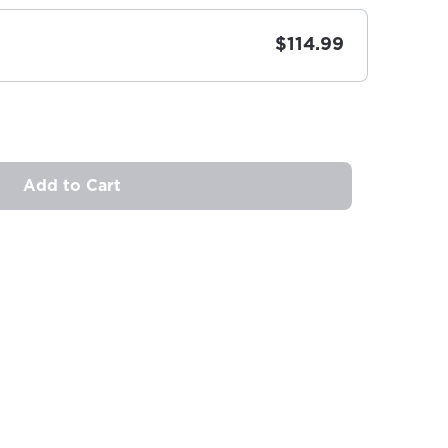
$114.99
Add to Cart