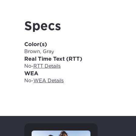
For the 
Update 
your loc
Enter your cit
Specs
area.
If you’re not 
City, town, or v
Color(s)
City, town, or v
Brown, Gray
Real Time Text (RTT)
No
-
RTT Details
WEA
Update
No
-
WEA Details
Update