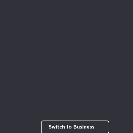
rt!
Switch to Business