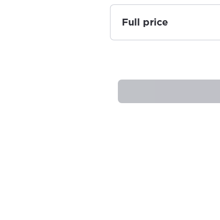
Full price