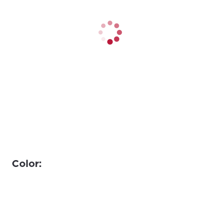
Color: