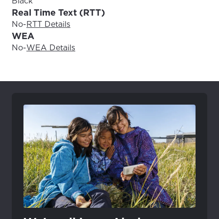
Black
Real Time Text (RTT)
No
-
RTT Details
WEA
No
-
WEA Details