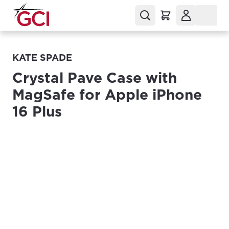
KATE SPADE
Crystal Pave Case with
MagSafe for Apple iPhone
16 Plus