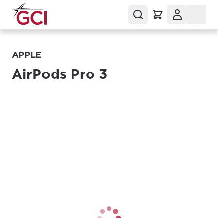
APPLE
AirPods Pro 3