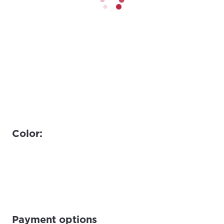
Color:
Payment options