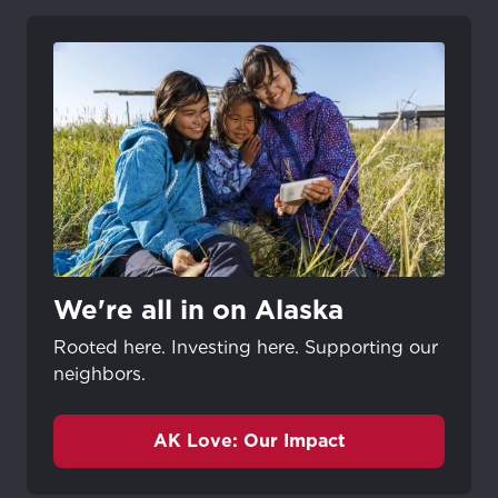
We're all in on Alaska
Rooted here. Investing here. Supporting our
neighbors.
AK Love: Our Impact