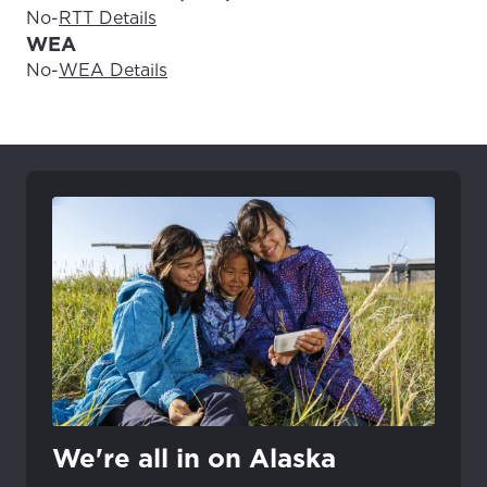
No
-
RTT Details
WEA
No
-
WEA Details
We're all in on Alaska