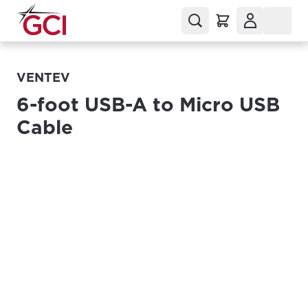
VENTEV
6-foot USB-A to Micro USB
Cable