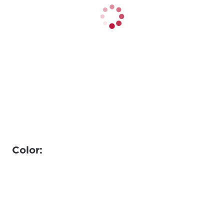
Color: