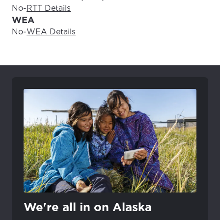
No
-
RTT Details
WEA
No
-
WEA Details
We're all in on Alaska