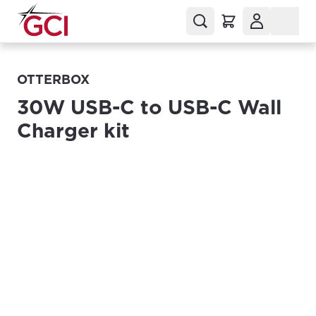
OTTERBOX
30W USB-C to USB-C Wall
Charger kit