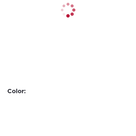
Color: