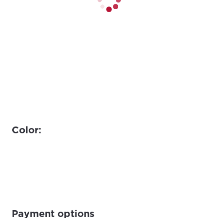
Color:
Payment options