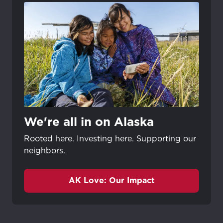
We're all in on Alaska
Rooted here. Investing here. Supporting our
neighbors.
AK Love: Our Impact