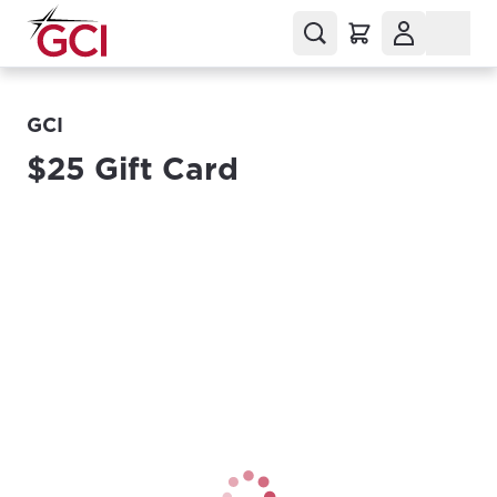
GCI
$25 Gift Card