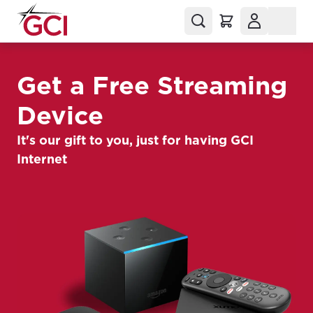
Get a Free Streaming
Device
It's our gift to you, just for having GCI
Internet