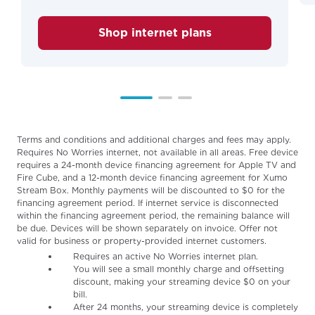
Shop internet plans
Terms and conditions and additional charges and fees may apply.
Requires No Worries internet, not available in all areas. Free device
requires a 24-month device financing agreement for Apple TV and
Fire Cube, and a 12-month device financing agreement for Xumo
Stream Box. Monthly payments will be discounted to $0 for the
financing agreement period. If internet service is disconnected
within the financing agreement period, the remaining balance will
be due. Devices will be shown separately on invoice. Offer not
valid for business or property-provided internet customers.
Requires an active No Worries internet plan.
You will see a small monthly charge and offsetting
discount, making your streaming device $0 on your
bill.
After 24 months, your streaming device is completely