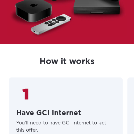
How it works
Have GCI Internet
You'll need to have GCI Internet to get
this offer.