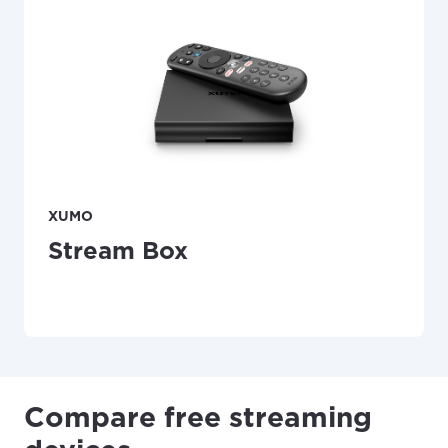
XUMO
Stream Box
Compare free streaming