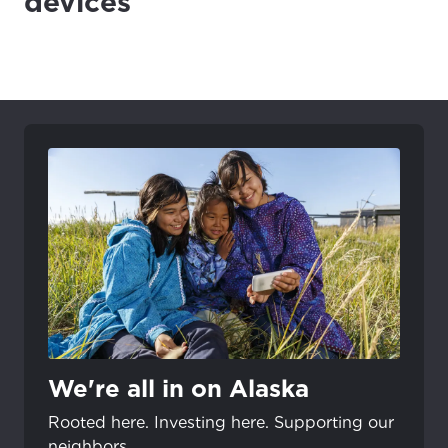
devices
We're all in on Alaska
Rooted here. Investing here. Supporting our
neighbors.