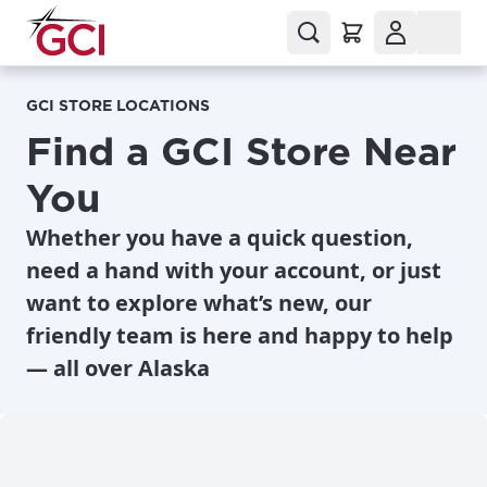
GCI STORE LOCATIONS
Find a GCI Store Near
You
Whether you have a quick question,
need a hand with your account, or just
want to explore what’s new, our
friendly team is here and happy to help
— all over Alaska