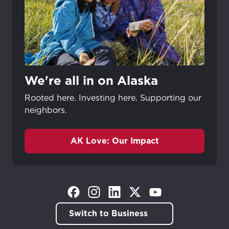
Update
Update
We're all in on Alaska
Rooted here. Investing here. Supporting our
neighbors.
AK Love: Our Impact
(Opens in a new tab)
(Opens in a new tab)
(Opens in a new tab)
(Opens in a new tab)
(Opens in a new tab)
Switch to Business